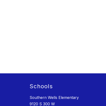
Schools
Southern Wells Elementary
9120 S 300 W