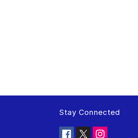
Stay Connected