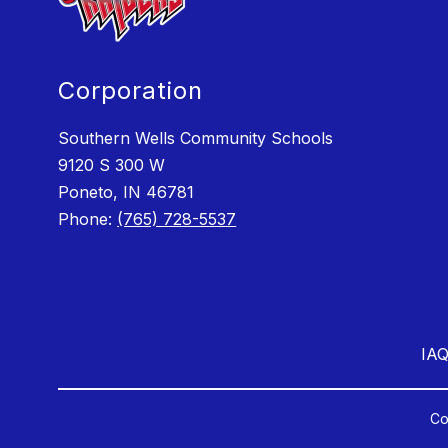
Corporation
Southern Wells Community Schools
9120 S 300 W
Poneto, IN 46781
Phone:
(765) 728-5537
IAQ
Co