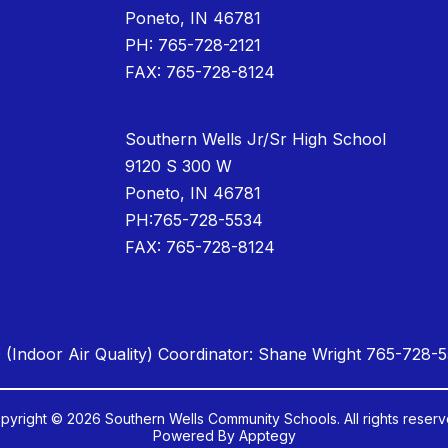
Poneto, IN 46781
PH: 765-728-2121
FAX: 765-728-8124
Southern Wells Jr/Sr High School
9120 S 300 W
Poneto, IN 46781
PH:765-728-5534
FAX: 765-728-8124
 (Indoor Air Quality) Coordinator: Shane Wright 765-728-
pyright © 2026 Southern Wells Community Schools. All rights reserv
Powered By
Apptegy