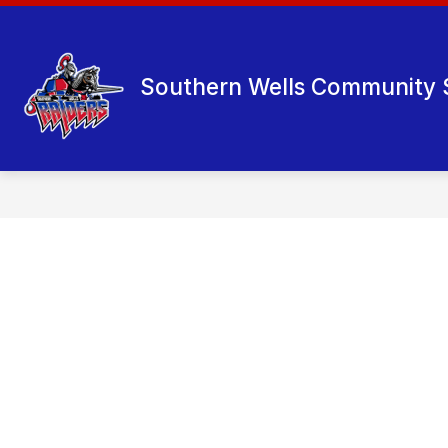
Skip
to
content
Southern Wells Community 