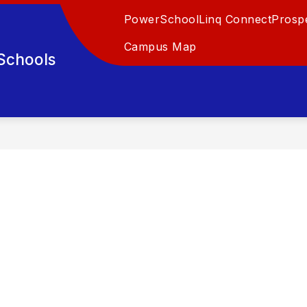
PowerSchool
Linq Connect
Prospe
Campus Map
Schools