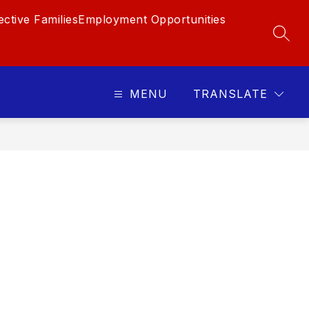
ctive Families
Employment Opportunities
SEAR
MENU
TRANSLATE