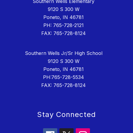
Southern Wells Elementary
9120 S 300 W
Poneto, IN 46781
PH: 765-728-2121
FAX: 765-728-8124
Southern Wells Jr/Sr High School
9120 S 300 W
Poneto, IN 46781
PH:765-728-5534
FAX: 765-728-8124
Stay Connected