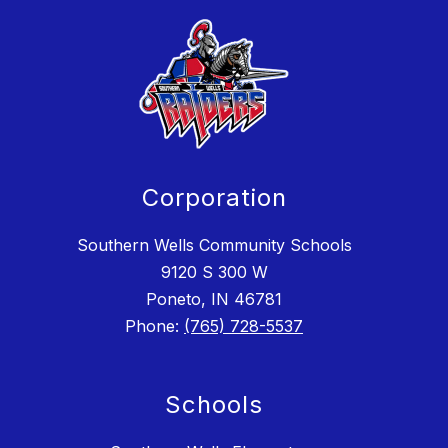
Corporation
Southern Wells Community Schools
9120 S 300 W
Poneto, IN 46781
Phone:
(765) 728-5537
Schools